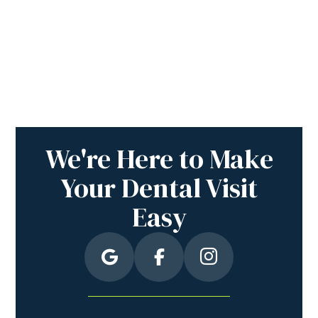
We're Here to Make
Your Dental Visit
Easy