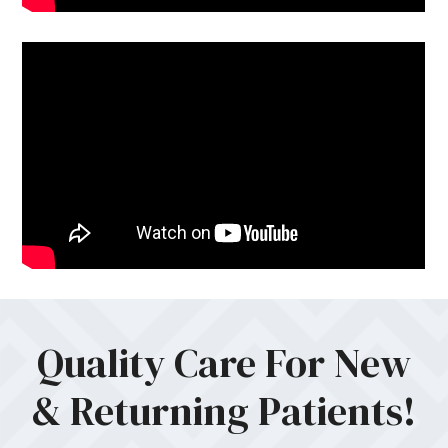
Quality Care For New
& Returning Patients!