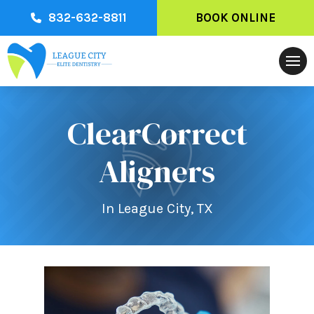
832-632-8811
BOOK ONLINE
ClearCorrect
Aligners
In League City, TX