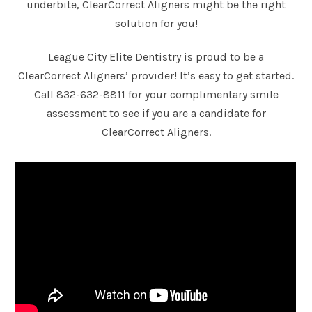
underbite, ClearCorrect Aligners might be the right
solution for you!
League City Elite Dentistry is proud to be a
ClearCorrect Aligners’ provider! It’s easy to get started.
Call
832-632-8811
for your complimentary smile
assessment to see if you are a candidate for
ClearCorrect Aligners.