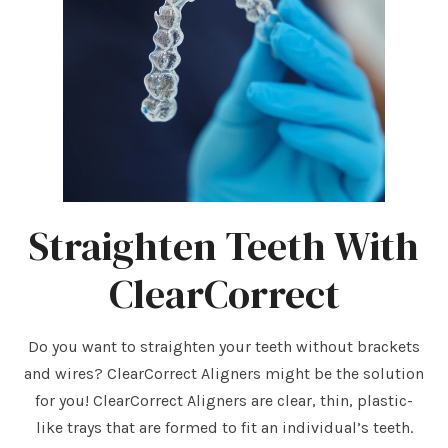
Straighten Teeth With
ClearCorrect
Do you want to straighten your teeth without brackets
and wires? ClearCorrect Aligners might be the solution
for you! ClearCorrect Aligners are clear, thin, plastic-
like trays that are formed to fit an individual’s teeth.