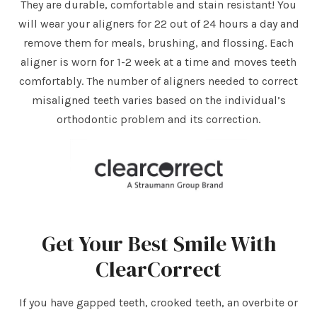
They are durable, comfortable and stain resistant! You
will wear your aligners for 22 out of 24 hours a day and
remove them for meals, brushing, and flossing. Each
aligner is worn for 1-2 week at a time and moves teeth
comfortably. The number of aligners needed to correct
misaligned teeth varies based on the individual’s
orthodontic problem and its correction.
Get Your Best Smile With
ClearCorrect
If you have gapped teeth, crooked teeth, an overbite or