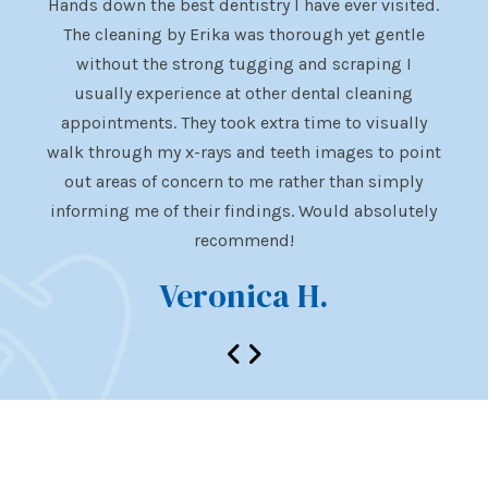
ent.
Hands down the best dentistry I have ever visited.
Dr. 
istry
The cleaning by Erika was thorough yet gentle
visit
appy
without the strong tugging and scraping I
al
of
usually experience at other dental cleaning
uncom
appointments. They took extra time to visually
subje
walk through my x-rays and teeth images to point
is al
lly
out areas of concern to me rather than simply
visi
istry
informing me of their findings. Would absolutely
e.
recommend!
Veronica H.