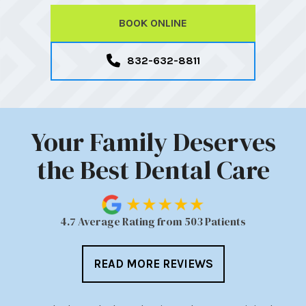
BOOK ONLINE
832-632-8811
Your Family Deserves
the Best Dental Care
4.7 Average Rating from 503 Patients
READ MORE REVIEWS