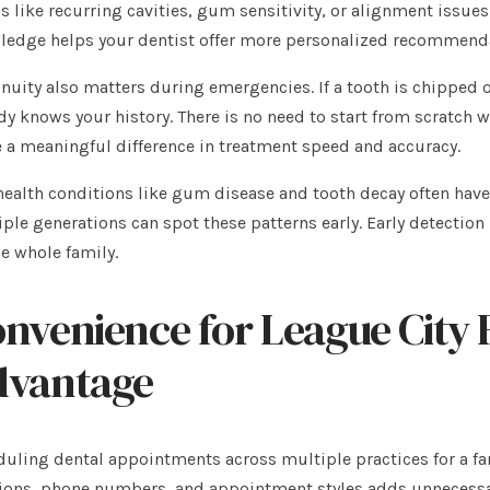
s like recurring cavities, gum sensitivity, or alignment issues
edge helps your dentist offer more personalized recommenda
nuity also matters during emergencies. If a tooth is chipped o
dy knows your history. There is no need to start from scratch w
a meaningful difference in treatment speed and accuracy.
health conditions like gum disease and tooth decay often hav
ple generations can spot these patterns early. Early detection
he whole family.
nvenience for League City F
dvantage
uling dental appointments across multiple practices for a fam
ions, phone numbers, and appointment styles adds unnecessa