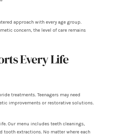
entered approach with every age group.
smetic concern, the level of care remains
orts Every Life
oride treatments. Teenagers may need
tic improvements or restorative solutions.
 life. Our menu includes teeth cleanings,
nd tooth extractions. No matter where each