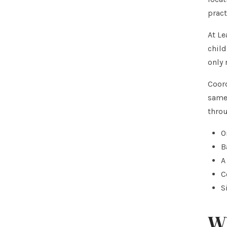
pract
At Le
child
only
Coord
same 
throu
O
B
A
C
S
Wh