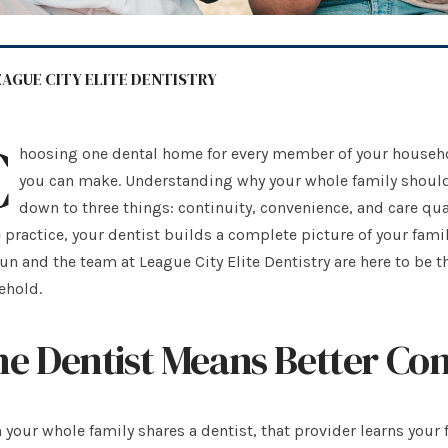
EAGUE CITY ELITE DENTISTRY
C
hoosing one dental home for every member of your househol
you can make. Understanding why your whole family should
down to three things: continuity, convenience, and care qu
practice, your dentist builds a complete picture of your famil
n and the team at League City Elite Dentistry are here to be th
ehold.
e Dentist Means Better Con
your whole family shares a dentist, that provider learns your f