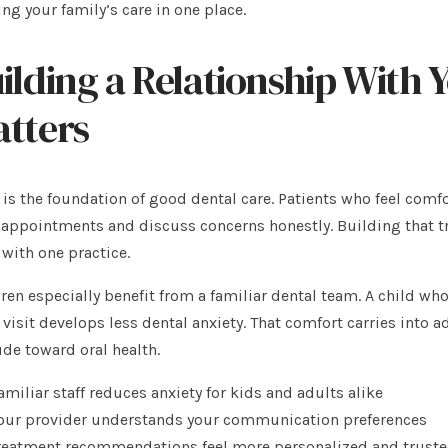
ng your family’s care in one place.
ilding a Relationship With
tters
 is the foundation of good dental care. Patients who feel comfo
appointments and discuss concerns honestly. Building that tru
 with one practice.
ren especially benefit from a familiar dental team. A child wh
 visit develops less dental anxiety. That comfort carries into 
ude toward oral health.
amiliar staff reduces anxiety for kids and adults alike
our provider understands your communication preferences
reatment recommendations feel more personalized and trust