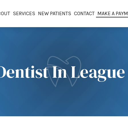
BOUT
SERVICES
NEW PATIENTS
CONTACT
MAKE A PAY
Dentist In League 