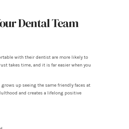
 Your Dental Team
rtable with their dentist are more likely to
st takes time, and it is far easier when you
o grows up seeing the same friendly faces at
adulthood and creates a lifelong positive
ed