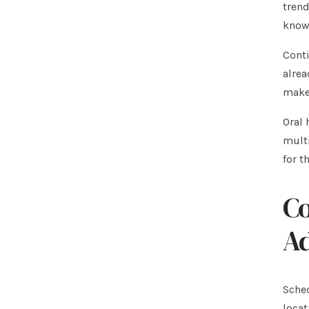
trend
knowl
Conti
alrea
make 
Oral 
multi
for t
Co
A
Sched
locat