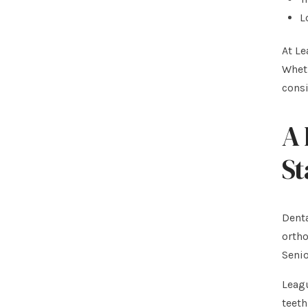
L
At Le
Wheth
cons
A 
St
Denta
ortho
Seni
Leagu
teeth