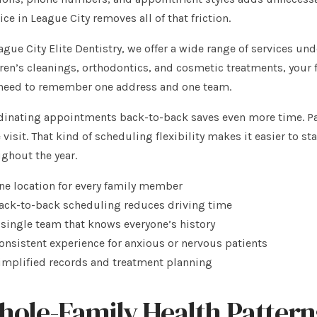
ice in League City removes all of that friction.
ague City Elite Dentistry, we offer a wide range of services un
ren’s cleanings, orthodontics, and cosmetic treatments, your f
 need to remember one address and one team.
inating appointments back-to-back saves even more time. Par
visit. That kind of scheduling flexibility makes it easier to st
ghout the year.
ne location for every family member
ack-to-back scheduling reduces driving time
 single team that knows everyone’s history
onsistent experience for anxious or nervous patients
implified records and treatment planning
ole-Family Health Patterns