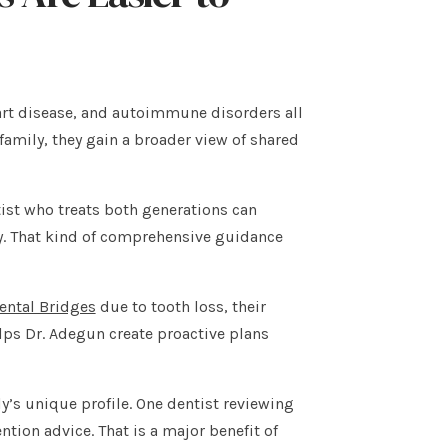
heart disease, and autoimmune disorders all
amily, they gain a broader view of shared
tist who treats both generations can
ly. That kind of comprehensive guidance
ental Bridges
due to tooth loss, their
elps Dr. Adegun create proactive plans
ly’s unique profile. One dentist reviewing
ntion advice. That is a major benefit of