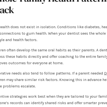
rack
health does not exist in isolation. Conditions like diabetes, 
connections to gum health. When your dentist sees the whole f
tyle and health factors.
ren often develop the same oral habits as their parents. A den
ss these habits directly and offer coaching to the entire fami
oves outcomes for everyone at home.
rative needs also tend to follow patterns. If a parent needed
D
ren may share similar risk factors. Knowing this in advance h
e problems escalate.
ntive strategies work best when they are tailored to your fami
one’s records can identify shared risks and offer smarter preve