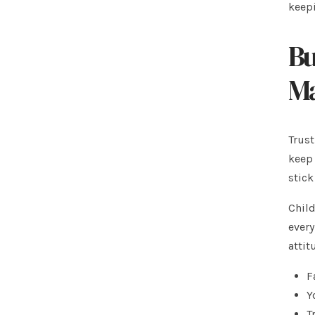
keepi
Bu
Ma
Trust
keep 
stick
Child
every
attit
F
Y
T