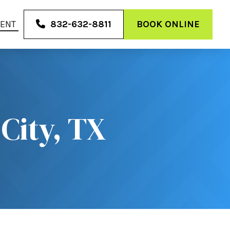
MENT
832-632-8811
BOOK ONLINE
City, TX