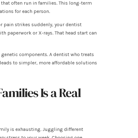
 that often run in families. This long-term
tions for each person.
r pain strikes suddenly, your dentist
ith paperwork or X-rays. That head start can
e genetic components. A dentist who treats
 leads to simpler, more affordable solutions
amilies Is a Real
ily is exhausting. Juggling different
ry stress to your week. Choosing one