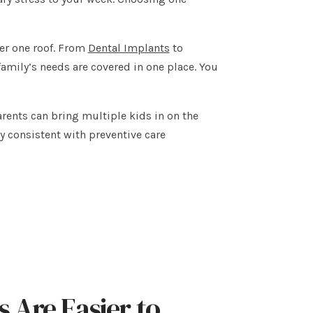
der one roof. From
Dental Implants
to
amily’s needs are covered in one place. You
ents can bring multiple kids in on the
ay consistent with preventive care
 Are Easier to