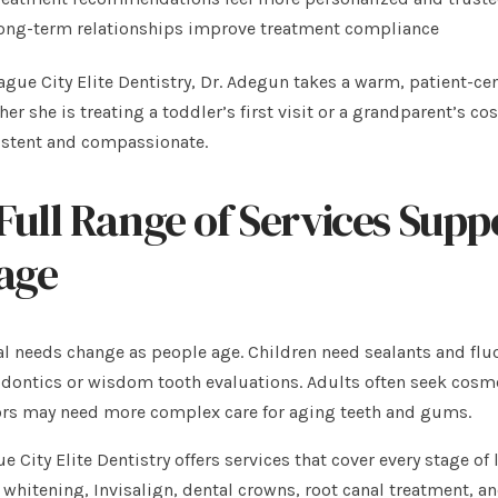
ong-term relationships improve treatment compliance
ague City Elite Dentistry, Dr. Adegun takes a warm, patient-c
er she is treating a toddler’s first visit or a grandparent’s co
istent and compassionate.
Full Range of Services Supp
age
l needs change as people age. Children need sealants and flu
dontics or wisdom tooth evaluations. Adults often seek cosme
ors may need more complex care for aging teeth and gums.
e City Elite Dentistry offers services that cover every stage of
 whitening, Invisalign, dental crowns, root canal treatment, a