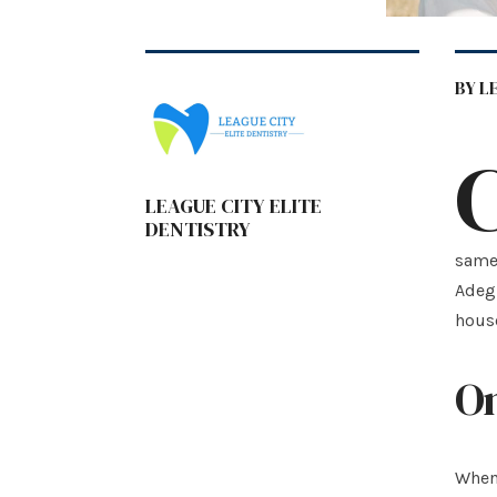
BY L
LEAGUE CITY ELITE
DENTISTRY
same 
Adegu
hous
On
When 