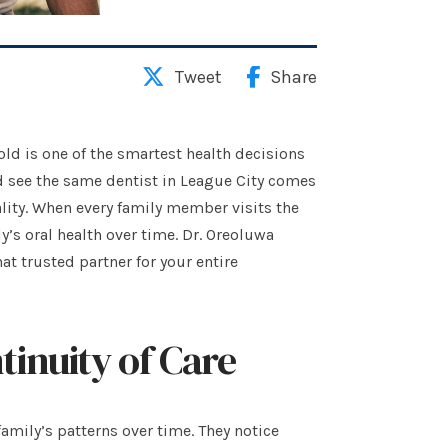
Tweet
Share
d is one of the smartest health decisions
 see the same dentist in League City comes
ality. When every family member visits the
y’s oral health over time. Dr. Oreoluwa
at trusted partner for your entire
tinuity of Care
amily’s patterns over time. They notice