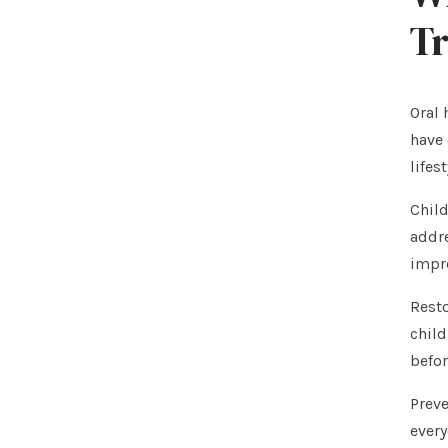
T
Oral 
have 
lifes
Child
addre
impr
Resto
child
befor
Preve
every