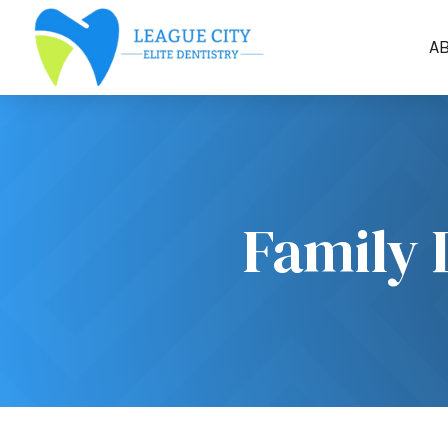
A
Family 