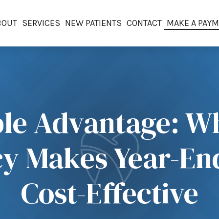
BOUT
SERVICES
NEW PATIENTS
CONTACT
MAKE A PAY
le Advantage: Wh
icy Makes Year-E
Cost-Effective