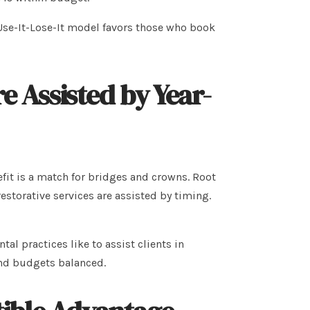
se-It-Lose-It model favors those who book
Assisted by Year-
nefit is a match for bridges and crowns. Root
estorative services are assisted by timing.
l practices like to assist clients in
 and budgets balanced.