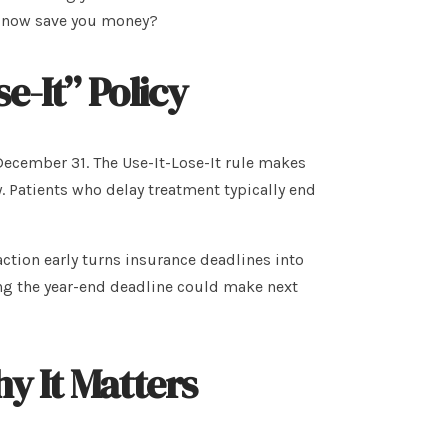
t now save you money?
e-It” Policy
ecember 31. The Use-It-Lose-It rule makes
 Patients who delay treatment typically end
action early turns insurance deadlines into
ng the year-end deadline could make next
y It Matters