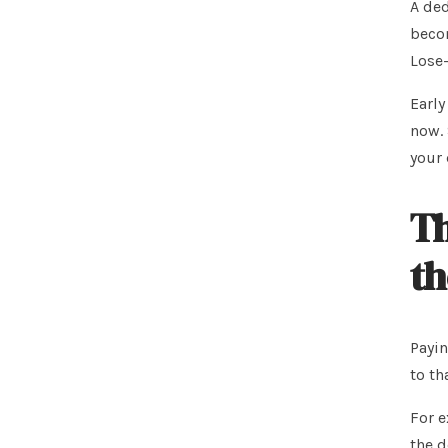
A ded
becom
Lose-
Early
now. 
your 
Th
th
Payin
to th
For e
the d