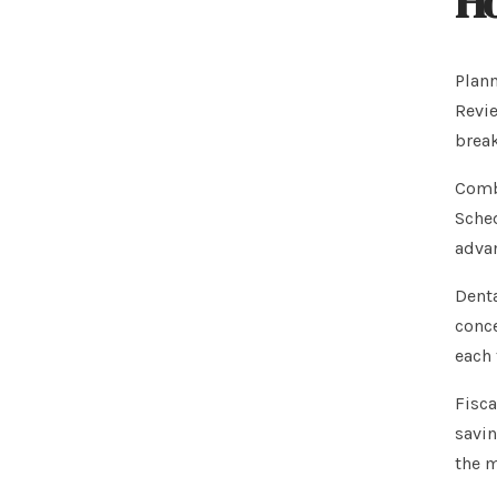
Ho
Plann
Revie
break
Combi
Sched
adva
Denta
conce
each 
Fisca
savin
the m