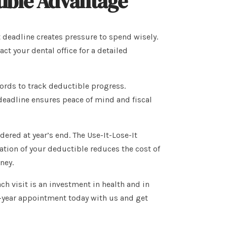
ible Advantage
t deadline creates pressure to spend wisely.
 your dental office for a detailed
cords to track deductible progress.
deadline ensures peace of mind and fiscal
ered at year’s end. The Use-It-Lose-It
ization of your deductible reduces the cost of
ney.
ch visit is an investment in health and in
f-year appointment today with us and get