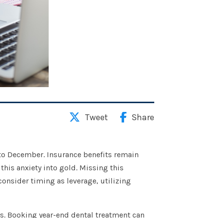
Tweet
Share
 to December. Insurance benefits remain
this anxiety into gold. Missing this
consider timing as leverage, utilizing
rs. Booking year-end dental treatment can