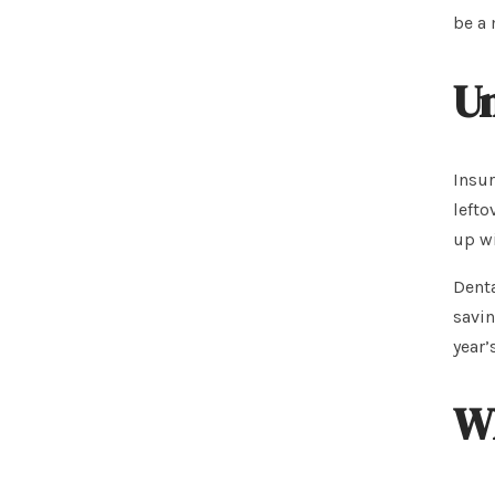
be a 
Un
Insur
lefto
up wi
Denta
savin
year’
Wh