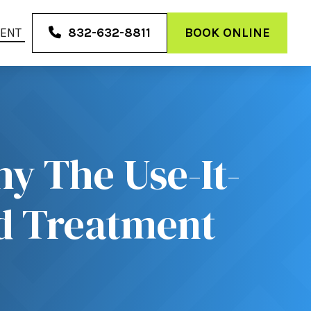
MENT
832-632-8811
BOOK ONLINE
y The Use-It-
nd Treatment