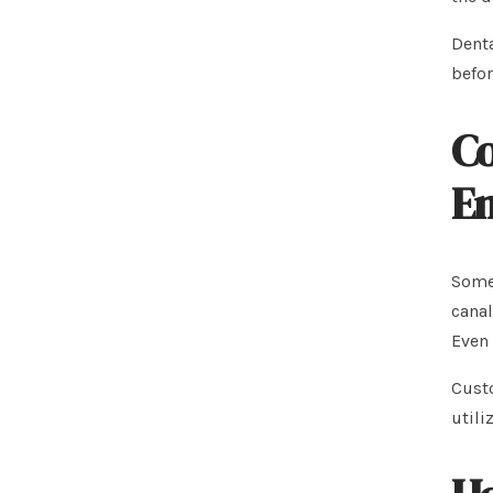
Denta
befor
Co
En
Some 
canal
Even 
Custo
utili