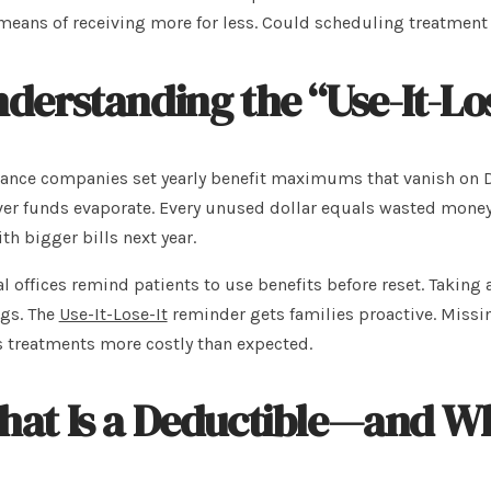
means of receiving more for less. Could scheduling treatmen
derstanding the “Use-It-Los
ance companies set yearly benefit maximums that vanish on D
ver funds evaporate. Every unused dollar equals wasted money.
th bigger bills next year.
l offices remind patients to use benefits before reset. Taking 
gs. The
Use-It-Lose-It
reminder gets families proactive. Missi
s treatments more costly than expected.
at Is a Deductible—and Wh