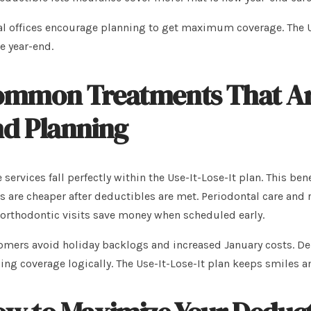
l offices encourage planning to get maximum coverage. The U
e year-end.
mmon Treatments That Are 
d Planning
services fall perfectly within the Use-It-Lose-It plan. This be
s are cheaper after deductibles are met. Periodontal care and r
orthodontic visits save money when scheduled early.
mers avoid holiday backlogs and increased January costs. Denta
zing coverage logically. The Use-It-Lose-It plan keeps smiles