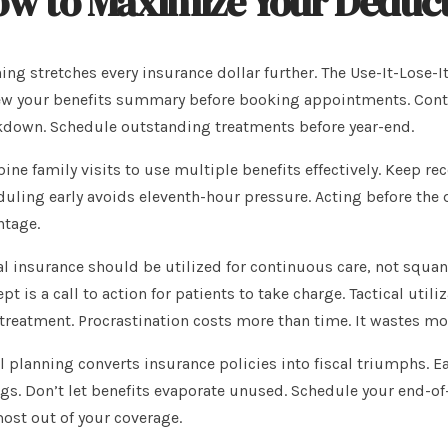
w to Maximize Your Deduct
ing stretches every insurance dollar further. The Use-It-Lose-I
w your benefits summary before booking appointments. Contact
down. Schedule outstanding treatments before year-end.
ne family visits to use multiple benefits effectively. Keep re
uling early avoids eleventh-hour pressure. Acting before the 
ntage.
l insurance should be utilized for continuous care, not squand
pt is a call to action for patients to take charge. Tactical util
treatment. Procrastination costs more than time. It wastes mo
l planning converts insurance policies into fiscal triumphs. Ea
gs. Don’t let benefits evaporate unused. Schedule your end-o
ost out of your coverage.