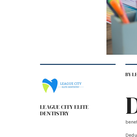
BY L
LEAGUE CITY ELITE
DENTISTRY
benef
Deduc