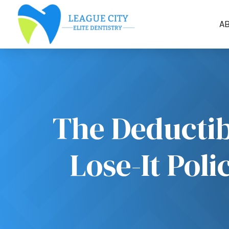
A
The Deductib
Lose-It Pol