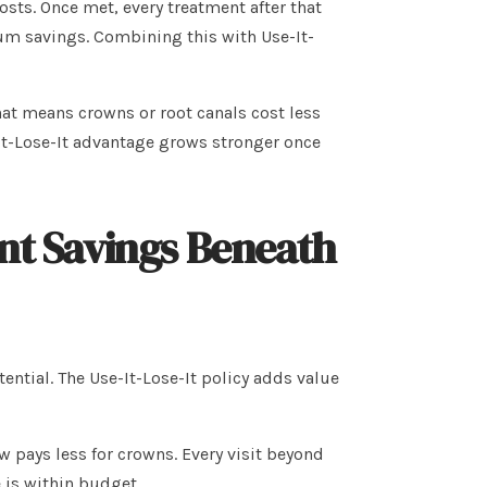
sts. Once met, every treatment after that
m savings. Combining this with Use-It-
hat means crowns or root canals cost less
It-Lose-It advantage grows stronger once
ent Savings Beneath
tial. The Use-It-Lose-It policy adds value
 pays less for crowns. Every visit beyond
 is within budget.