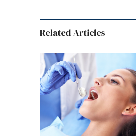
Related Articles