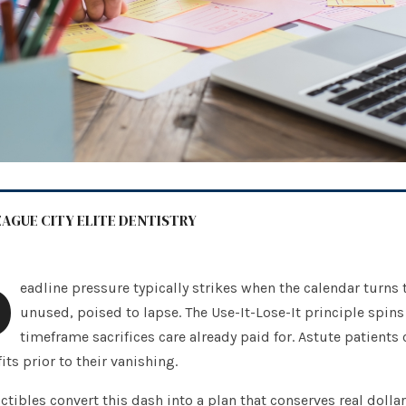
EAGUE CITY ELITE DENTISTRY
D
eadline pressure typically strikes when the calendar turns
unused, poised to lapse. The Use-It-Lose-It principle spins 
timeframe sacrifices care already paid for. Astute patients 
its prior to their vanishing.
tibles convert this dash into a plan that conserves real dolla