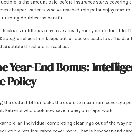
uctible is the amount paid before insurance starts covering co
es cheaper. Patients who’ve reached this point enjoy maximu
It timing doubles the benefit.
 checkups or fillings may have already met your deductible. T
Strategic scheduling keeps out-of-pocket costs low. The Use-
deductible threshold is reached.
e Year-End Bonus: Intellig
e Policy
g the deductible unlocks the doors to maximum coverage poten
at. Patients who book now save money on major work.
xample, an individual completing cleanings out of the way now
eductible lets insurance cover more. That is how year-end care